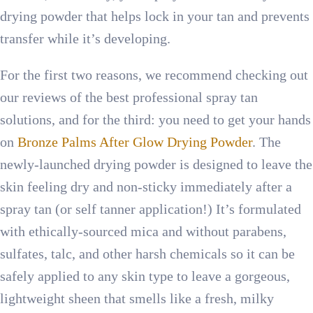
drying powder that helps lock in your tan and prevents
transfer while it’s developing.
For the first two reasons, we recommend checking out
our reviews of the best professional spray tan
solutions, and for the third: you need to get your hands
on
Bronze Palms After Glow Drying Powder
. The
newly-launched drying powder is designed to leave the
skin feeling dry and non-sticky immediately after a
spray tan (or self tanner application!) It’s formulated
with ethically-sourced mica and without parabens,
sulfates, talc, and other harsh chemicals so it can be
safely applied to any skin type to leave a gorgeous,
lightweight sheen that smells like a fresh, milky