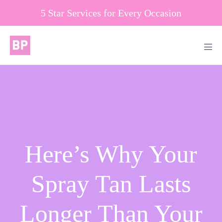
Skip
5 Star Services for Every Occasion
to
content
Men
Tog
Here’s Why Your
Spray Tan Lasts
Longer Than Your