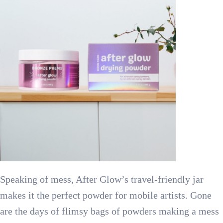
Speaking of mess, After Glow’s travel-friendly jar
makes it the perfect powder for mobile artists. Gone
are the days of flimsy bags of powders making a mess