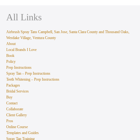
All Links
Airbrush Spray Tans Campbell, San Jose, Santa Clara County and Thousand Oaks,
Westlake Village, Ventura County
About
Local Brands I Love
Book
Policy
Prep Instructions
Spray Tan – Prep Instructions
Teeth Whitening – Prep Instructions
Packages
Bridal Services
Buy
Contact
Collaborate
Client Gallery
Pros
Online Course
Templates and Guides
Spray Tan Training