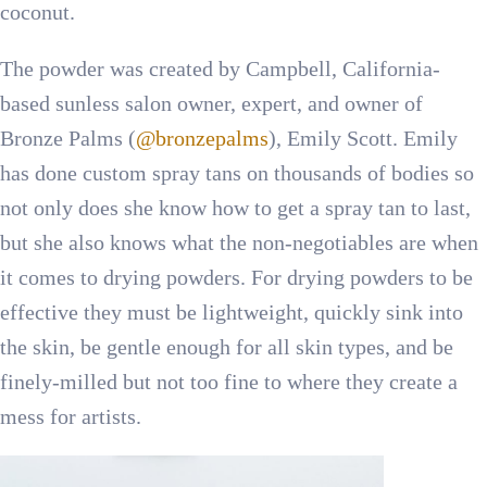
coconut.
The powder was created by Campbell, California-
based sunless salon owner, expert, and owner of
Bronze Palms (
@bronzepalms
), Emily Scott. Emily
has done custom spray tans on thousands of bodies so
not only does she know how to get a spray tan to last,
but she also knows what the non-negotiables are when
it comes to drying powders. For drying powders to be
effective they must be lightweight, quickly sink into
the skin, be gentle enough for all skin types, and be
finely-milled but not too fine to where they create a
mess for artists.