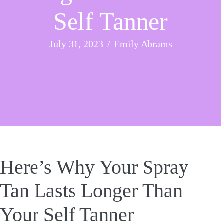
Self Tanner
July 31, 2023
/
Emily Abrams
Here’s Why Your Spray
Tan Lasts Longer Than
Your Self Tanner