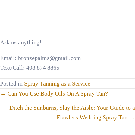
Ask us anything!
Email:
bronzepalms@gmail.com
Text/Call: 408 874 8865
Posted in
Spray Tanning as a Service
Posts
← Can You Use Body Oils On A Spray Tan?
navigation
Ditch the Sunburns, Slay the Aisle: Your Guide to a
Flawless Wedding Spray Tan →