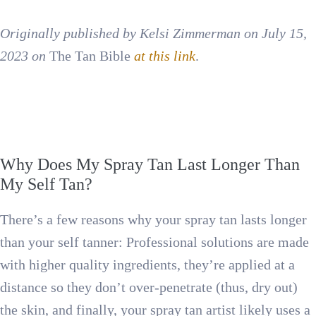
Originally published by Kelsi Zimmerman on July 15,
2023 on
The Tan Bible
at this link
.
Why Does My Spray Tan Last Longer Than
My Self Tan?
There’s a few reasons why your spray tan lasts longer
than your self tanner: Professional solutions are made
with higher quality ingredients, they’re applied at a
distance so they don’t over-penetrate (thus, dry out)
the skin, and finally, your spray tan artist likely uses a