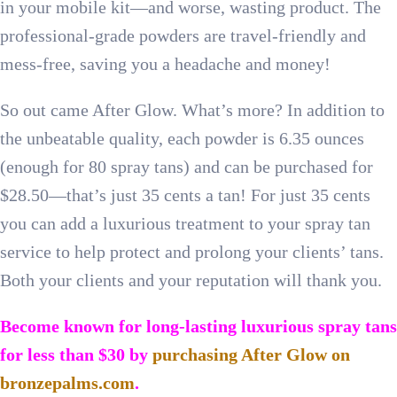
in your mobile kit—and worse, wasting product. The
professional-grade powders are travel-friendly and
mess-free, saving you a headache and money!
So out came After Glow. What’s more? In addition to
the unbeatable quality, each powder is 6.35 ounces
(enough for 80 spray tans) and can be purchased for
$28.50—that’s just 35 cents a tan! For just 35 cents
you can add a luxurious treatment to your spray tan
service to help protect and prolong your clients’ tans.
Both your clients and your reputation will thank you.
Become known for long-lasting luxurious spray tans
for less than $30 by
purchasing After Glow on
bronzepalms.com
.